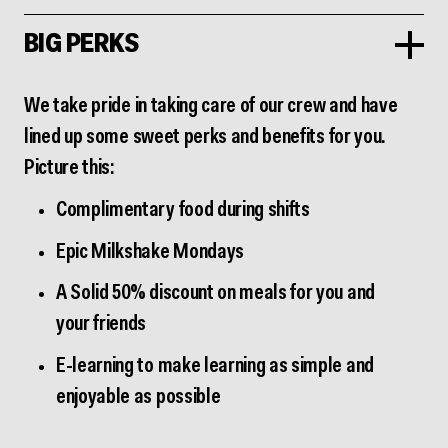
BIG PERKS
We take pride in taking care of our crew and have
lined up some sweet perks and benefits for you.
Picture this:
Complimentary food during shifts
Epic Milkshake Mondays
A Solid 50% discount on meals for you and
your friends
E-learning to make learning as simple and
enjoyable as possible