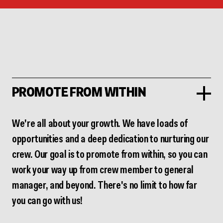
PROMOTE FROM WITHIN
We're all about your growth. We have loads of
opportunities and a deep dedication to nurturing our
crew. Our goal is to promote from within, so you can
work your way up from crew member to general
manager, and beyond. There's no limit to how far
you can go with us!