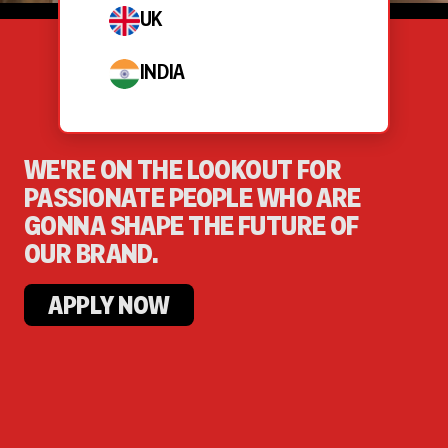
UK
INDIA
WE'RE ON THE LOOKOUT FOR
PASSIONATE PEOPLE WHO ARE
GONNA SHAPE THE FUTURE OF
OUR BRAND.
APPLY NOW