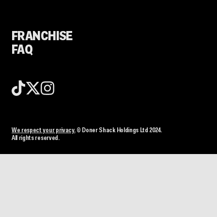
FRANCHISE
FAQ
We respect your privacy.
© Doner Shack Holdings Ltd 2024.
All rights reserved.