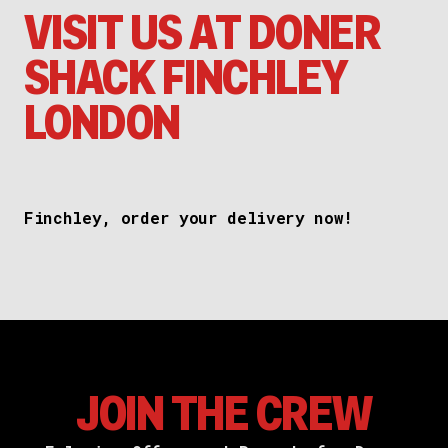
VISIT US AT DONER
SHACK FINCHLEY
LONDON
Finchley, order your delivery now!
JOIN THE CREW