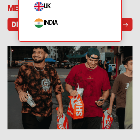
UK
MENU
INDIA
→
DELIVERY