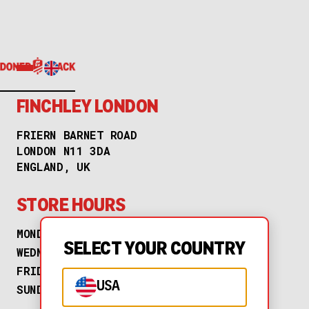
FINCHLEY LONDON
FRIERN BARNET ROAD
LONDON N11 3DA
ENGLAND, UK
STORE HOURS
MONDAY
TUESDAY
SELECT YOUR COUNTRY
WEDNESDAY
THURSDAY
FRIDAY
SATURDAY
USA
SUNDAY