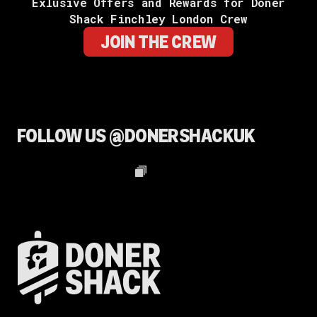
Exlusive Offers and Rewards for Doner
Shack Finchley London Crew
JOIN THE CREW
FOLLOW US @DONERSHACKUK