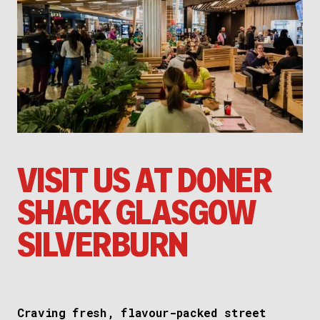
VISIT US AT DONER
SHACK GLASGOW
SILVERBURN
Craving fresh, flavour-packed street