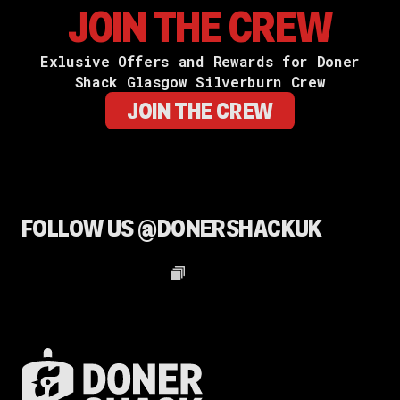
JOIN THE CREW
Exlusive Offers and Rewards for Doner
Shack Glasgow Silverburn Crew
JOIN THE CREW
FOLLOW US @DONERSHACKUK