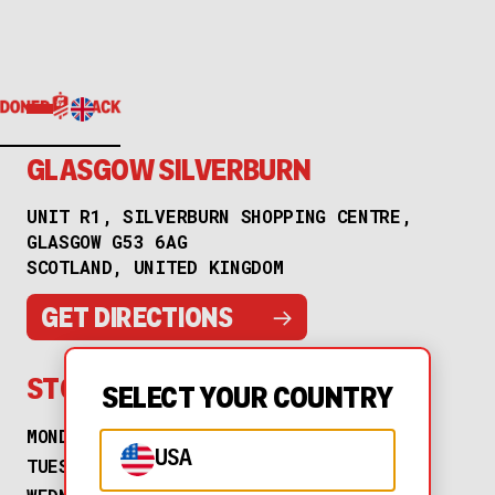
GLASGOW SILVERBURN
UNIT R1, SILVERBURN SHOPPING CENTRE,
GLASGOW G53 6AG
SCOTLAND, UNITED KINGDOM
→
GET DIRECTIONS
STORE HOURS
SELECT YOUR COUNTRY
MONDAY
11:00 AM to 10:00 PM
USA
TUESDAY
11:00 AM to 10:00 PM