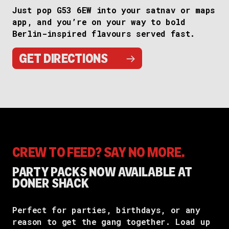
Just pop G53 6EW into your satnav or maps
app, and you’re on your way to bold
Berlin-inspired flavours served fast.
→
GET DIRECTIONS
CREW TO FEED? SAY NO MORE.
PARTY PACKS NOW AVAILABLE AT
DONER SHACK
Perfect for parties, birthdays, or any
reason to get the gang together. Load up