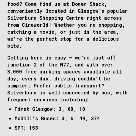
food? Come find us at Doner Shack,
conveniently located in Glasgow's popular
Silverburn Shopping Centre right across
from Cineworld! Whether you’re shopping,
catching a movie, or just in the area,
we’re the perfect stop for a delicious
bite.
Getting here is easy – we’re just off
junction 2 of the M77, and with over
3,000 free parking spaces available all
day, every day, driving couldn’t be
simpler. Prefer public transport?
Silverburn is well connected by bus, with
frequent services including:
First Glasgow: 3, X8, 10
McGill’s Buses: 3, 6, 49, 374
SPT: 153