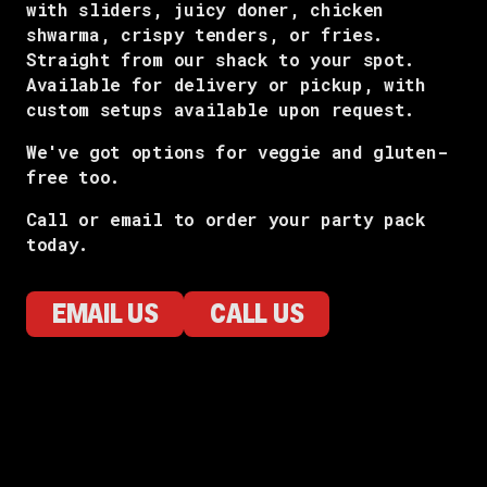
with sliders, juicy doner, chicken
shwarma, crispy tenders, or fries.
Straight from our shack to your spot.
Available for delivery or pickup, with
custom setups available upon request.
We've got options for veggie and gluten-
free too.
Call or email to order your party pack
today.
EMAIL US
CALL US